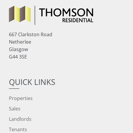
667 Clarkston Road
Netherlee
Glasgow
G44 3SE
QUICK LINKS
Properties
Sales
Landlords
Tenants