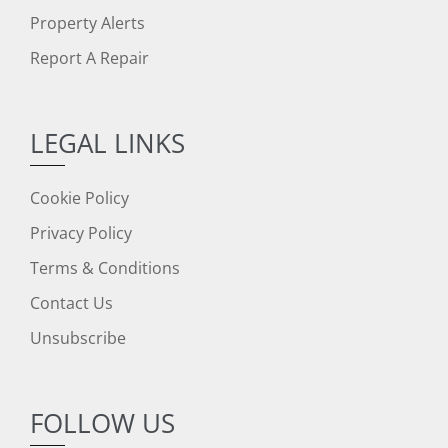
Property Alerts
Report A Repair
LEGAL LINKS
Cookie Policy
Privacy Policy
Terms & Conditions
Contact Us
Unsubscribe
FOLLOW US