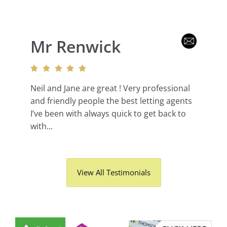
Mr Renwick
Neil and Jane are great ! Very professional
and friendly people the best letting agents
I’ve been with always quick to get back to
with...
View All Testimonials