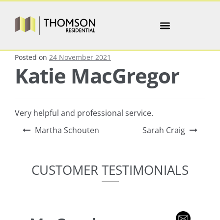
Posted on
24 November 2021
Katie MacGregor
Very helpful and professional service.
Martha Schouten
Sarah Craig
CUSTOMER TESTIMONIALS