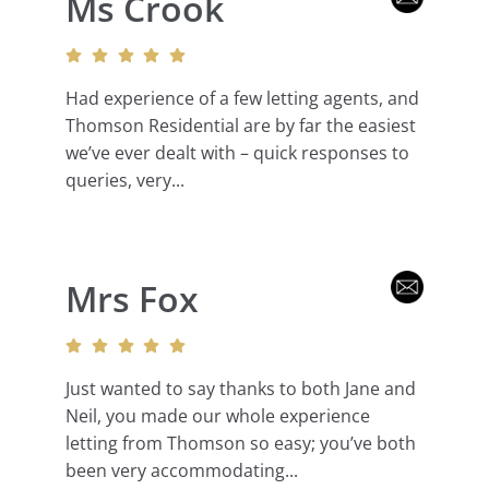
Ms Crook
Had experience of a few letting agents, and
Thomson Residential are by far the easiest
we’ve ever dealt with – quick responses to
queries, very...
Mrs Fox
Just wanted to say thanks to both Jane and
Neil, you made our whole experience
letting from Thomson so easy; you’ve both
been very accommodating...