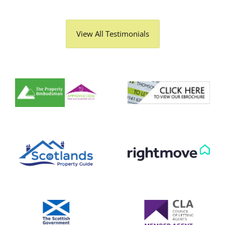
View All Testimonials