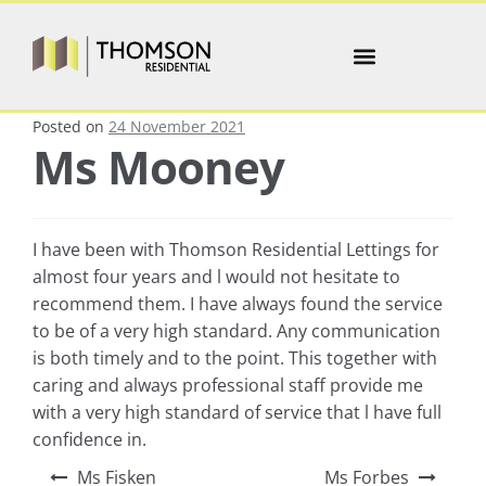
Posted on
24 November 2021
Ms Mooney
I have been with Thomson Residential Lettings for
almost four years and l would not hesitate to
recommend them. I have always found the service
to be of a very high standard. Any communication
is both timely and to the point. This together with
caring and always professional staff provide me
with a very high standard of service that l have full
confidence in.
Ms Fisken
Ms Forbes