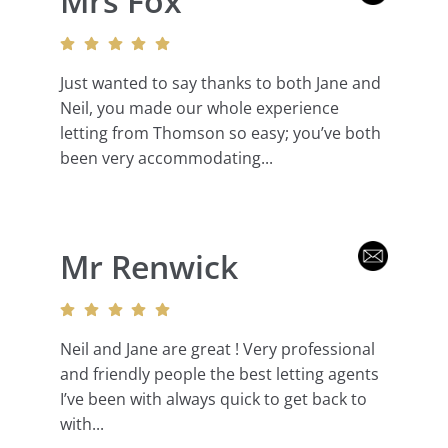
Mrs Fox
Just wanted to say thanks to both Jane and
Neil, you made our whole experience
letting from Thomson so easy; you’ve both
been very accommodating...
Mr Renwick
Neil and Jane are great ! Very professional
and friendly people the best letting agents
I’ve been with always quick to get back to
with...