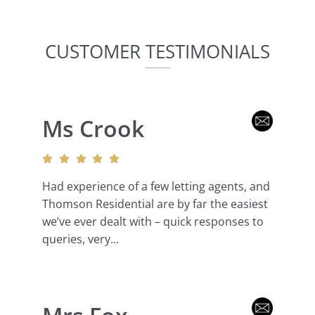
CUSTOMER TESTIMONIALS
Ms Crook
Had experience of a few letting agents, and
Thomson Residential are by far the easiest
we’ve ever dealt with – quick responses to
queries, very...