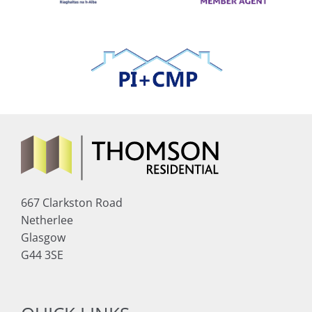
667 Clarkston Road
Netherlee
Glasgow
G44 3SE