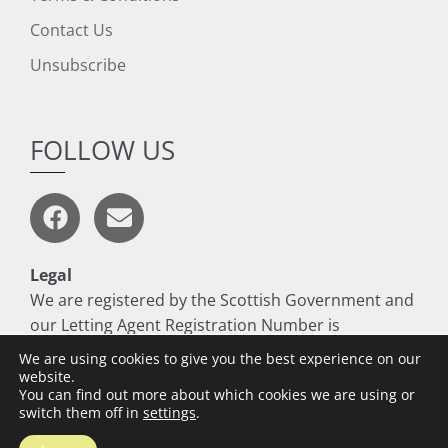
Contact Us
Unsubscribe
FOLLOW US
Legal
We are registered by the Scottish Government and
our Letting Agent Registration Number is
LARN1806017
We are using cookies to give you the best experience on our
website.
You can find out more about which cookies we are using or
switch them off in
settings
.
Copyright © 2026 Thomson Residential