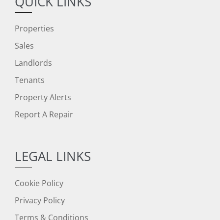
QUICK LINKS
Properties
Sales
Landlords
Tenants
Property Alerts
Report A Repair
LEGAL LINKS
Cookie Policy
Privacy Policy
Terms & Conditions