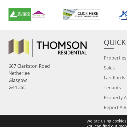
QUICK
Properties
667 Clarkston Road
Sales
Netherlee
Landlords
Glasgow
G44 3SE
Tenants
Property A
Report A R
We are using cookies 
Copyright © 2026 Thomson Residential
You can find out mor