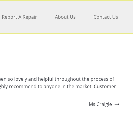
Report A Repair
About Us
Contact Us
een so lovely and helpful throughout the process of
 highly recommend to anyone in the market. Customer
Ms Craigie