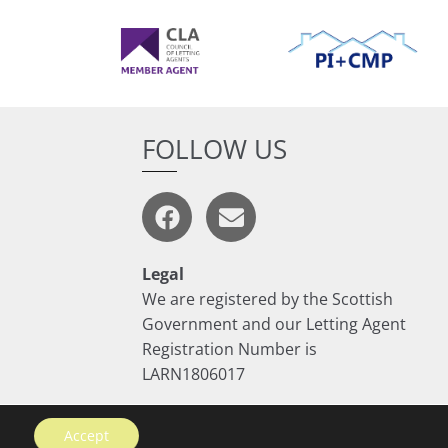
FOLLOW US
Legal
We are registered by the Scottish
Government and our Letting Agent
Registration Number is
LARN1806017
Accept
Website by
Rycramweb Ltd