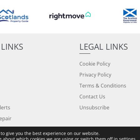
 LINKS
LEGAL LINKS
Cookie Policy
Privacy Policy
Terms & Conditions
Contact Us
lerts
Unsubscribe
epair
to give you the best experience on our website.
e about which cookies we are using or switch them off in
settings
.