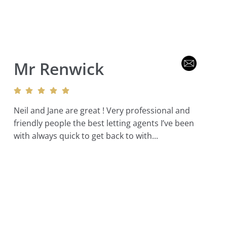
Mr Renwick
Neil and Jane are great ! Very professional and
friendly people the best letting agents I’ve been
with always quick to get back to with...