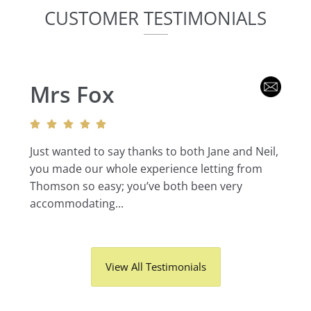
CUSTOMER TESTIMONIALS
Mrs Fox
Just wanted to say thanks to both Jane and Neil,
you made our whole experience letting from
Thomson so easy; you’ve both been very
accommodating...
View All Testimonials