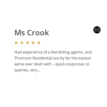
Ms Crook
Had experience of a few letting agents, and
Thomson Residential are by far the easiest
we’ve ever dealt with – quick responses to
queries, very...