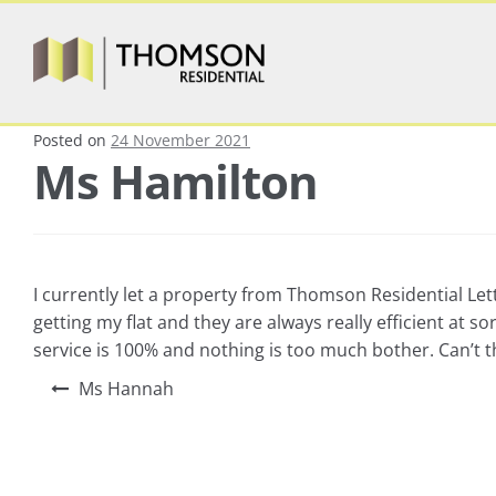
Posted on
24 November 2021
Ms Hamilton
I currently let a property from Thomson Residential Let
getting my flat and they are always really efficient a
service is 100% and nothing is too much bother. Can’t 
Ms Hannah