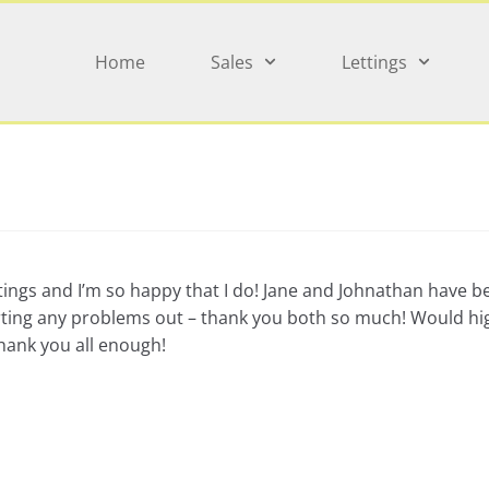
Home
Sales
Lettings
tings and I’m so happy that I do! Jane and Johnathan have b
t sorting any problems out – thank you both so much! Would
thank you all enough!