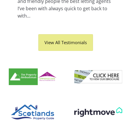
and friendly people the best letting agents
I’ve been with always quick to get back to
with...
View All Testimonials