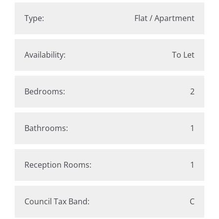
Type:
Flat / Apartment
Availability:
To Let
Bedrooms:
2
Bathrooms:
1
Reception Rooms:
1
Council Tax Band:
C