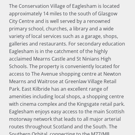
The Conservation Village of Eaglesham is located
approximately 14 miles to the south of Glasgow
City Centre and is well served by a renowned
primary school, churches, a library and a wide
variety of local services such as a garage, shops,
galleries and restaurants. For secondary education
Eaglesham is in the catchment of the highly
acclaimed Mearns Castle and St Ninians High
Schools. The property is conveniently located for
access to The Avenue shopping centre at Newton
Mearns and Waitrose at Greenlaw Village Retail
Park. East Kilbride has an excellent range of
amenities including local shops, a shopping centre
with cinema complex and the Kingsgate retail park.
Eaglesham enjoys easy access to the main Scottish
motorway network that leads to all major arterial
routes throughout Scotland and the South. The
Southern Orbital, connecting to the M77/M8,