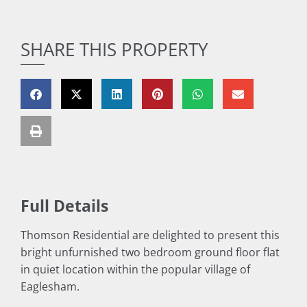
SHARE THIS PROPERTY
Full Details
Thomson Residential are delighted to present this
bright unfurnished two bedroom ground floor flat
in quiet location within the popular village of
Eaglesham.