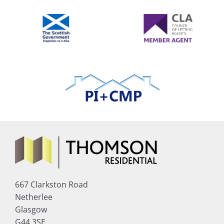
667 Clarkston Road
Netherlee
Glasgow
G44 3SE