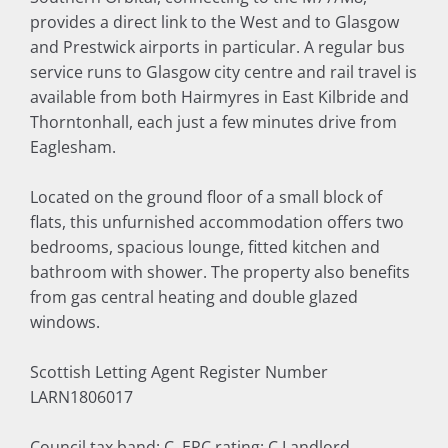
provides a direct link to the West and to Glasgow
and Prestwick airports in particular. A regular bus
service runs to Glasgow city centre and rail travel is
available from both Hairmyres in East Kilbride and
Thorntonhall, each just a few minutes drive from
Eaglesham.
Located on the ground floor of a small block of
flats, this unfurnished accommodation offers two
bedrooms, spacious lounge, fitted kitchen and
bathroom with shower. The property also benefits
from gas central heating and double glazed
windows.
Scottish Letting Agent Register Number
LARN1806017
Council tax band: C, EPC rating: C Landlord