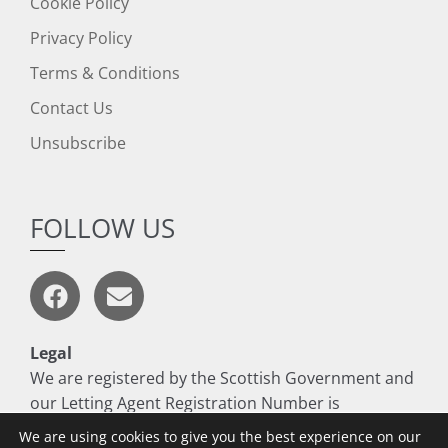
Cookie Policy
Privacy Policy
Terms & Conditions
Contact Us
Unsubscribe
FOLLOW US
Legal
We are registered by the Scottish Government and
our Letting Agent Registration Number is
LARN1806017
We are using cookies to give you the best experience on our