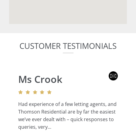
CUSTOMER TESTIMONIALS
Ms Crook
Had experience of a few letting agents, and
Thomson Residential are by far the easiest
we’ve ever dealt with – quick responses to
queries, very...