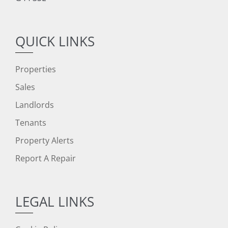
QUICK LINKS
Properties
Sales
Landlords
Tenants
Property Alerts
Report A Repair
LEGAL LINKS