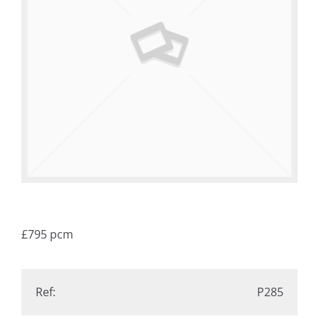
£795
pcm
Ref:
P285