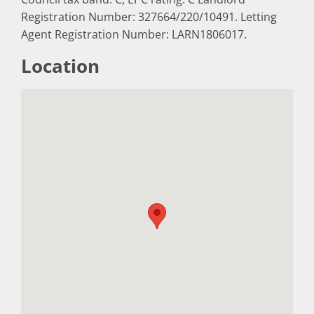
Registration Number: 327664/220/10491. Letting
Agent Registration Number: LARN1806017.
Location