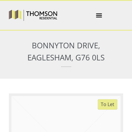
BONNYTON DRIVE,
EAGLESHAM, G76 0LS
To Let