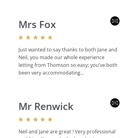
Mrs Fox
Just wanted to say thanks to both Jane and
Neil, you made our whole experience
letting from Thomson so easy; you’ve both
been very accommodating...
Mr Renwick
Neil and Jane are great ! Very professional