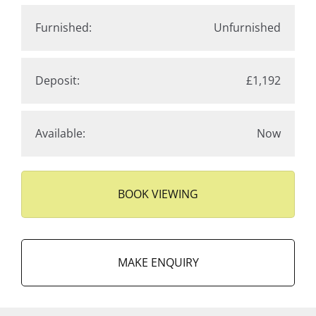
Furnished:
Unfurnished
Deposit:
£1,192
Available:
Now
BOOK VIEWING
MAKE ENQUIRY