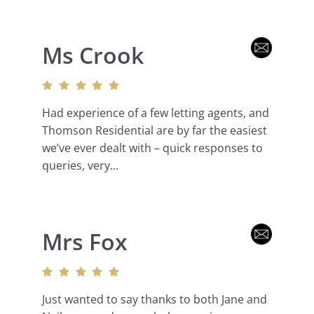
Ms Crook
Had experience of a few letting agents, and
Thomson Residential are by far the easiest
we’ve ever dealt with – quick responses to
queries, very...
Mrs Fox
Just wanted to say thanks to both Jane and