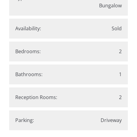
Bungalow
Availability:
Sold
Bedrooms:
2
Bathrooms:
1
Reception Rooms:
2
Parking:
Driveway