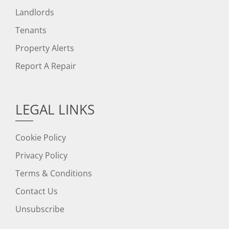
Landlords
Tenants
Property Alerts
Report A Repair
LEGAL LINKS
Cookie Policy
Privacy Policy
Terms & Conditions
Contact Us
Unsubscribe