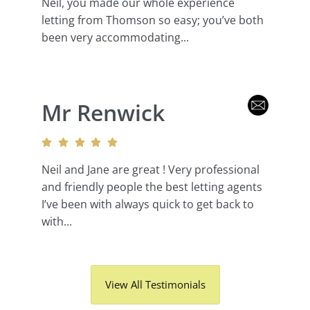
Neil, you made our whole experience
letting from Thomson so easy; you’ve both
been very accommodating...
Mr Renwick
Neil and Jane are great ! Very professional
and friendly people the best letting agents
I’ve been with always quick to get back to
with...
View All Testimonials