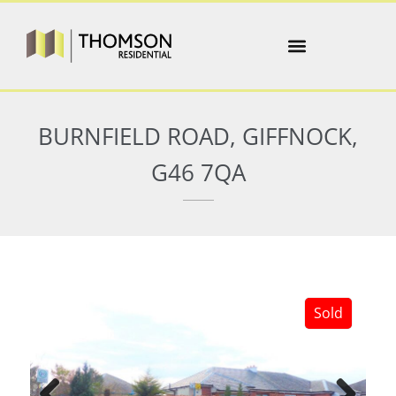
BURNFIELD ROAD, GIFFNOCK,
G46 7QA
Sold