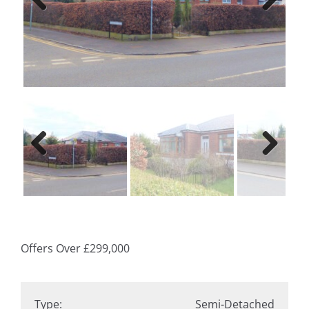
Previ
Next
ous
Previ
Next
ous
Offers Over
£299,000
Type:
Semi-Detached