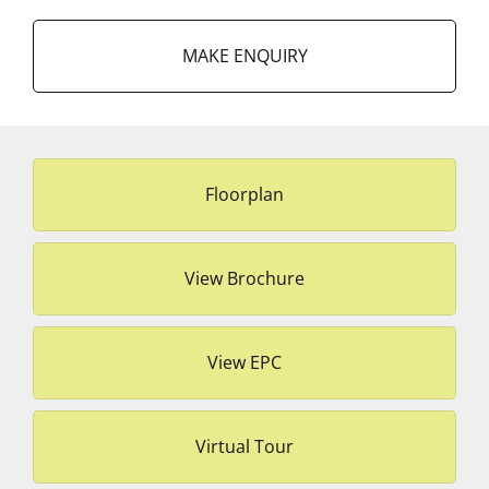
MAKE ENQUIRY
Floorplan
View Brochure
View EPC
Virtual Tour