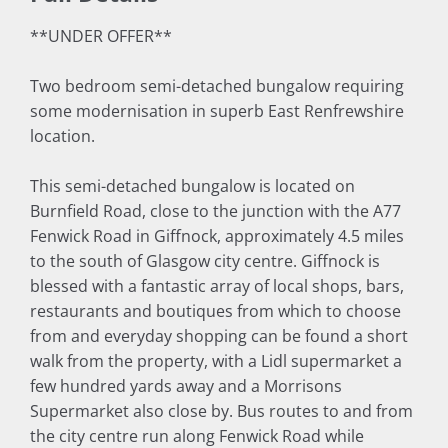
**UNDER OFFER**
Two bedroom semi-detached bungalow requiring
some modernisation in superb East Renfrewshire
location.
This semi-detached bungalow is located on
Burnfield Road, close to the junction with the A77
Fenwick Road in Giffnock, approximately 4.5 miles
to the south of Glasgow city centre. Giffnock is
blessed with a fantastic array of local shops, bars,
restaurants and boutiques from which to choose
from and everyday shopping can be found a short
walk from the property, with a Lidl supermarket a
few hundred yards away and a Morrisons
Supermarket also close by. Bus routes to and from
the city centre run along Fenwick Road while