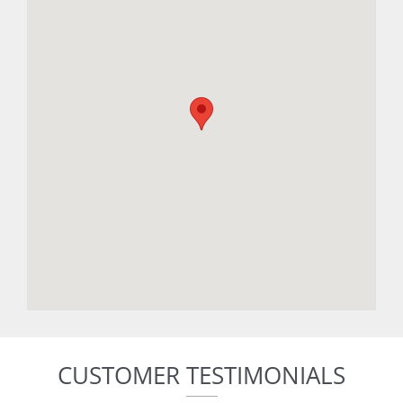
CUSTOMER TESTIMONIALS