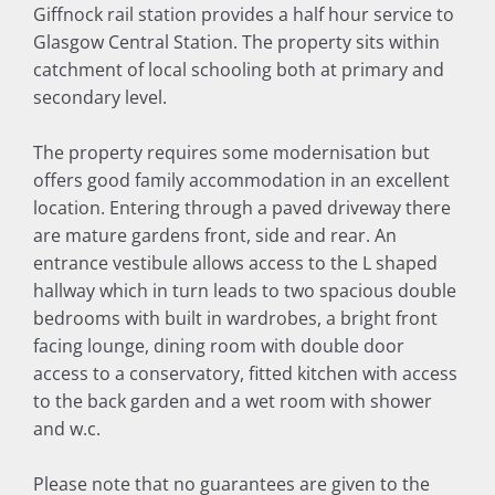
Giffnock rail station provides a half hour service to
Glasgow Central Station. The property sits within
catchment of local schooling both at primary and
secondary level.
The property requires some modernisation but
offers good family accommodation in an excellent
location. Entering through a paved driveway there
are mature gardens front, side and rear. An
entrance vestibule allows access to the L shaped
hallway which in turn leads to two spacious double
bedrooms with built in wardrobes, a bright front
facing lounge, dining room with double door
access to a conservatory, fitted kitchen with access
to the back garden and a wet room with shower
and w.c.
Please note that no guarantees are given to the