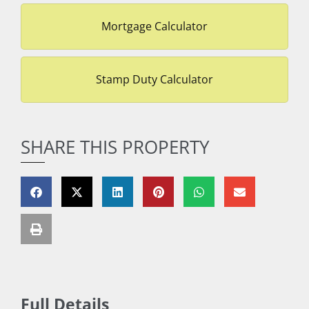
Mortgage Calculator
Stamp Duty Calculator
SHARE THIS PROPERTY
Full Details