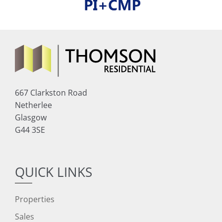
667 Clarkston Road
Netherlee
Glasgow
G44 3SE
QUICK LINKS
Properties
Sales