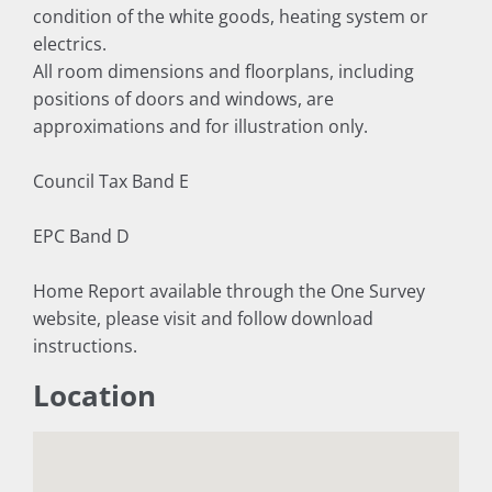
condition of the white goods, heating system or
electrics.
All room dimensions and floorplans, including
positions of doors and windows, are
approximations and for illustration only.
Council Tax Band E
EPC Band D
Home Report available through the One Survey
website, please visit and follow download
instructions.
Location