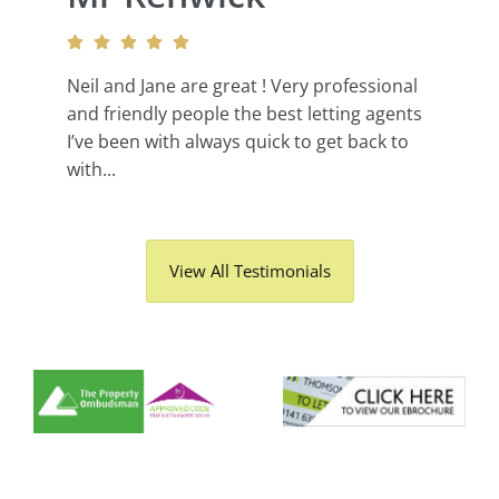
Neil and Jane are great ! Very professional
and friendly people the best letting agents
I’ve been with always quick to get back to
with...
View All Testimonials