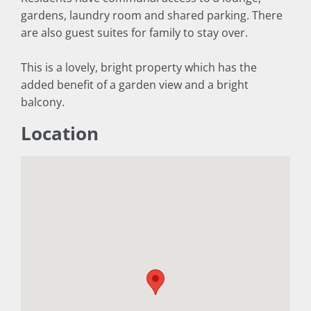
gardens, laundry room and shared parking. There
are also guest suites for family to stay over.
This is a lovely, bright property which has the
added benefit of a garden view and a bright
balcony.
Location