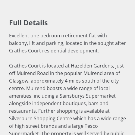
Full Details
Excellent one bedroom retirement flat with
balcony, lift and parking, located in the sought after
Crathes Court residential development.
Crathes Court is located at Hazelden Gardens, just
off Muirend Road in the popular Muirend area of
Glasgow, approximately 4 miles south of the city
centre. Muirend boasts a wide range of local
amenities, including a Sainsburys Supermarket
alongside independent boutiques, bars and
restaurants. Further shopping is available at
Silverburn Shopping Centre which has a wide range
of high street brands and a large Tesco
Supermarket. The property is well served by public