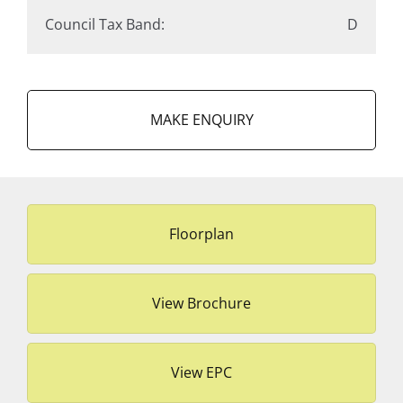
Council Tax Band:
D
MAKE ENQUIRY
Floorplan
View Brochure
View EPC