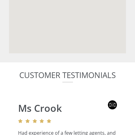
CUSTOMER TESTIMONIALS
Ms Crook
Had experience of a few letting agents, and