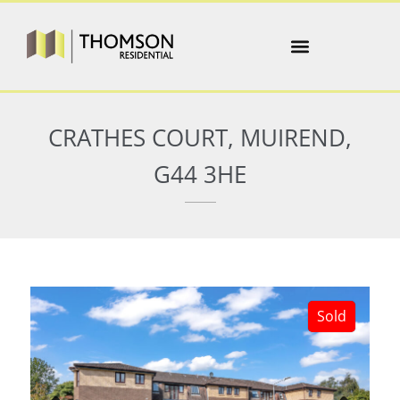
CRATHES COURT, MUIREND,
G44 3HE
Sold