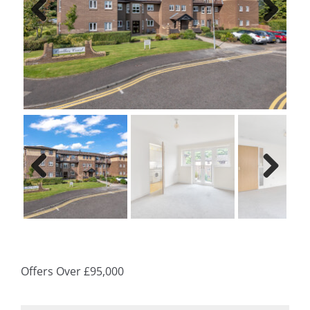
Previ
Next
ous
Previ
Next
ous
Offers Over
£95,000