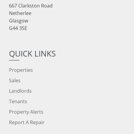
667 Clarkston Road
Netherlee
Glasgow
G44 3SE
QUICK LINKS
Properties
Sales
Landlords
Tenants
Property Alerts
Report A Repair