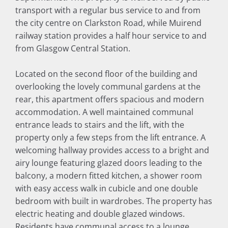
transport with a regular bus service to and from
the city centre on Clarkston Road, while Muirend
railway station provides a half hour service to and
from Glasgow Central Station.
Located on the second floor of the building and
overlooking the lovely communal gardens at the
rear, this apartment offers spacious and modern
accommodation. A well maintained communal
entrance leads to stairs and the lift, with the
property only a few steps from the lift entrance. A
welcoming hallway provides access to a bright and
airy lounge featuring glazed doors leading to the
balcony, a modern fitted kitchen, a shower room
with easy access walk in cubicle and one double
bedroom with built in wardrobes. The property has
electric heating and double glazed windows.
Residents have communal access to a lounge,