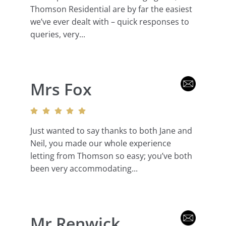
Thomson Residential are by far the easiest
we’ve ever dealt with – quick responses to
queries, very...
Mrs Fox
Just wanted to say thanks to both Jane and
Neil, you made our whole experience
letting from Thomson so easy; you’ve both
been very accommodating...
Mr Renwick