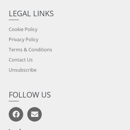
LEGAL LINKS
Cookie Policy
Privacy Policy
Terms & Conditions
Contact Us
Unsubscribe
FOLLOW US