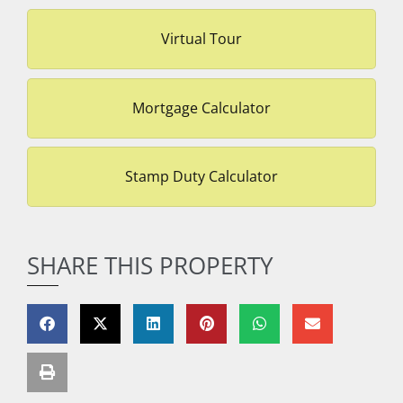
Virtual Tour
Mortgage Calculator
Stamp Duty Calculator
SHARE THIS PROPERTY