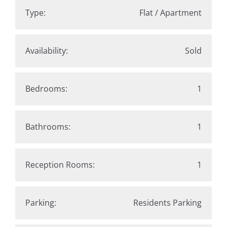
Type:
Flat / Apartment
Availability:
Sold
Bedrooms:
1
Bathrooms:
1
Reception Rooms:
1
Parking:
Residents Parking