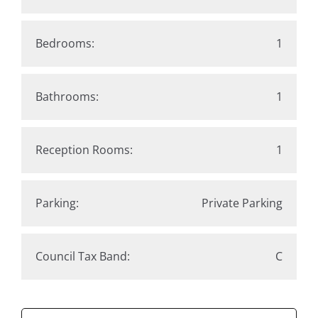
Bedrooms:
1
Bathrooms:
1
Reception Rooms:
1
Parking:
Private Parking
Council Tax Band:
C