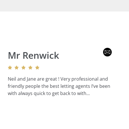
Mr Renwick
Neil and Jane are great ! Very professional and
friendly people the best letting agents I’ve been
with always quick to get back to with...