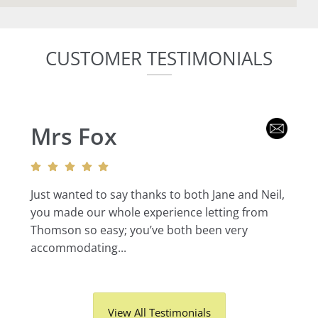
CUSTOMER TESTIMONIALS
Mrs Fox
Just wanted to say thanks to both Jane and Neil,
you made our whole experience letting from
Thomson so easy; you’ve both been very
accommodating...
View All Testimonials