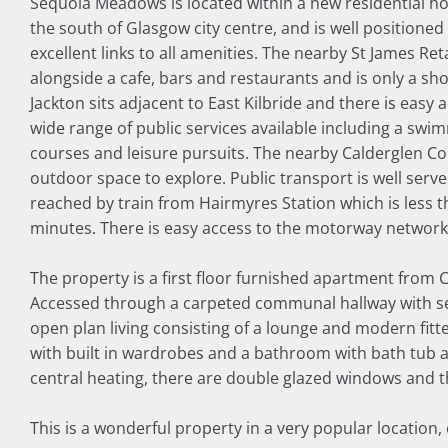
Sequoia Meadows is located within a new residential ho
the south of Glasgow city centre, and is well positioned
excellent links to all amenities. The nearby St James Re
alongside a cafe, bars and restaurants and is only a sh
Jackton sits adjacent to East Kilbride and there is easy a
wide range of public services available including a swimmi
courses and leisure pursuits. The nearby Calderglen C
outdoor space to explore. Public transport is well serv
reached by train from Hairmyres Station which is less t
minutes. There is easy access to the motorway network 
The property is a first floor furnished apartment from 
Accessed through a carpeted communal hallway with secu
open plan living consisting of a lounge and modern fitt
with built in wardrobes and a bathroom with bath tub 
central heating, there are double glazed windows and t
This is a wonderful property in a very popular location