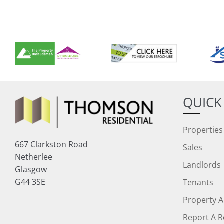
QUICK
Properties
667 Clarkston Road
Sales
Netherlee
Landlords
Glasgow
G44 3SE
Tenants
Property A
Report A R