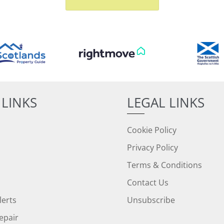
 LINKS
LEGAL LINKS
Cookie Policy
Privacy Policy
Terms & Conditions
Contact Us
lerts
Unsubscribe
epair