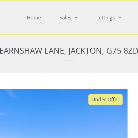
Home
Sales
Lettings
EARNSHAW LANE, JACKTON, G75 8Z
Under Offer