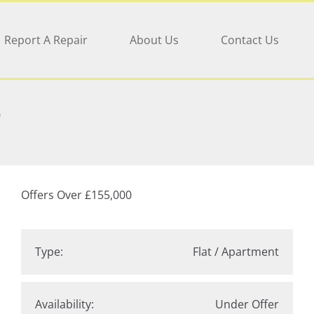
Report A Repair
About Us
Contact Us
D
Offers Over
£155,000
Type:
Flat / Apartment
Availability:
Under Offer