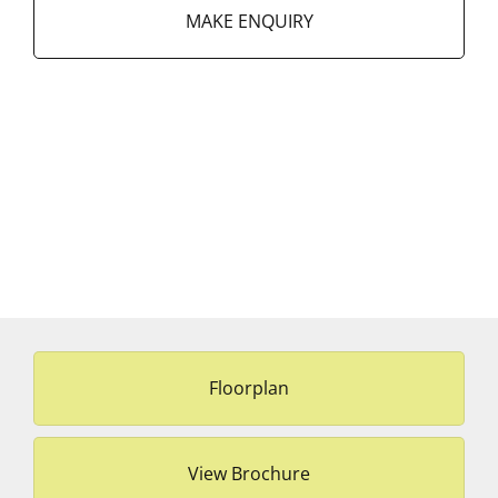
MAKE ENQUIRY
Floorplan
View Brochure