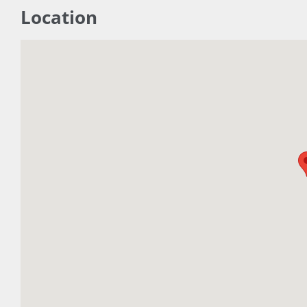
Location