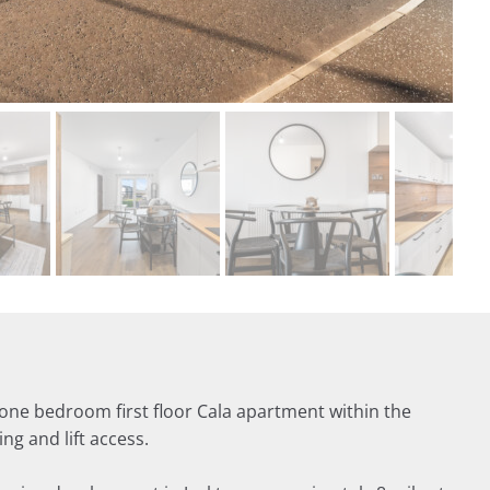
one bedroom first floor Cala apartment within the
g and lift access.