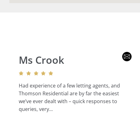
Ms Crook
Had experience of a few letting agents, and
Thomson Residential are by far the easiest
we’ve ever dealt with – quick responses to
queries, very...