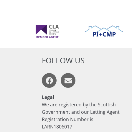
FOLLOW US
Legal
We are registered by the Scottish
Government and our Letting Agent
Registration Number is
LARN1806017