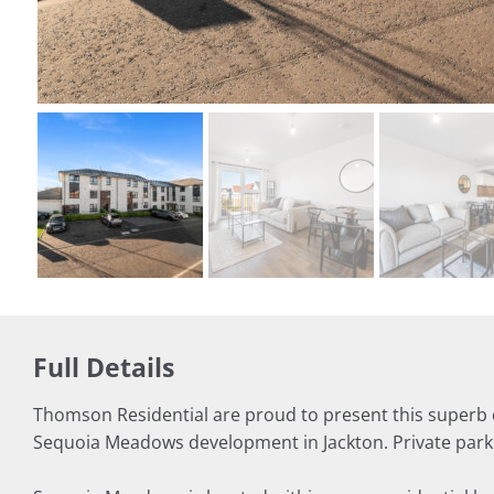
Full Details
Thomson Residential are proud to present this superb 
Sequoia Meadows development in Jackton. Private parkin