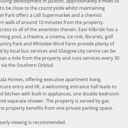
using development in Jackton, approximately 8 miles to
 to be close to the countryside whilst maintaining
tail Park offers a Lidl Supermarket and a chemist
ort walk of around 10 minutes from the property.
ccess to all of the amenities therein. East Kilbride has a
ng pool, a theatre, a cinema, ice rink, libraries, golf
ountry Park and Whitelee Wind Farm provide plenty of
ed by local bus services and Glasgow city centre can be
han a mile from the property and runs services every 30
via the Southern Orbital.
Cala Homes, offering executive apartment living.
re entry and lift, a welcoming entrance hall leads to
ed kitchen with built in appliances, one double bedroom
and separate shower. The property is served by gas
he property benefits from one private parking space.
, early viewing is recommended.