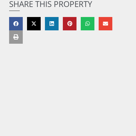
SHARE THIS PROPERTY