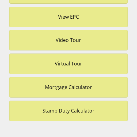
View EPC
Video Tour
Virtual Tour
Mortgage Calculator
Stamp Duty Calculator