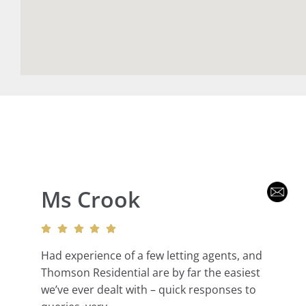
Ms Crook
Had experience of a few letting agents, and
Thomson Residential are by far the easiest
we’ve ever dealt with – quick responses to