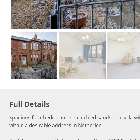
Full Details
Spacious four bedroom terraced red sandstone villa wi
within a desirable address in Netherlee.