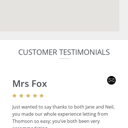
CUSTOMER TESTIMONIALS
Mrs Fox
Just wanted to say thanks to both Jane and Neil,
you made our whole experience letting from
Thomson so easy; you’ve both been very