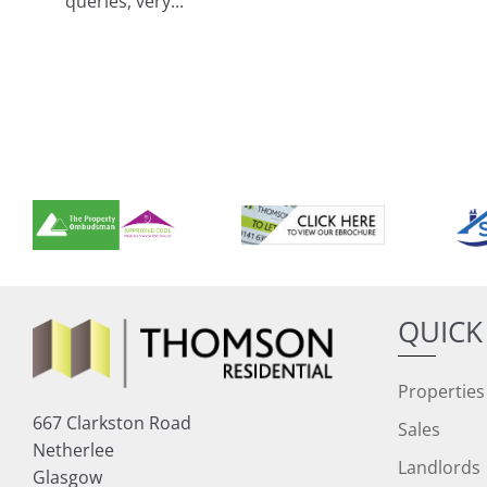
queries, very...
QUICK
Properties
667 Clarkston Road
Sales
Netherlee
Landlords
Glasgow