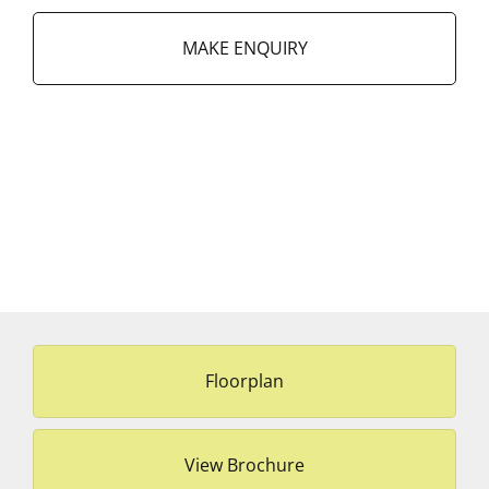
MAKE ENQUIRY
Floorplan
View Brochure