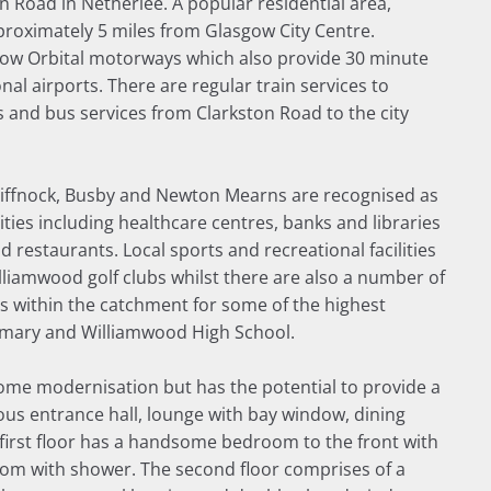
on Road in Netherlee. A popular residential area,
proximately 5 miles from Glasgow City Centre.
ow Orbital motorways which also provide 30 minute
al airports. There are regular train services to
s and bus services from Clarkston Road to the city
Giffnock, Busby and Newton Mearns are recognised as
ies including healthcare centres, banks and libraries
restaurants. Local sports and recreational facilities
lliamwood golf clubs whilst there are also a number of
ts within the catchment for some of the highest
rimary and Williamwood High School.
 some modernisation but has the potential to provide a
us entrance hall, lounge with bay window, dining
first floor has a handsome bedroom to the front with
om with shower. The second floor comprises of a