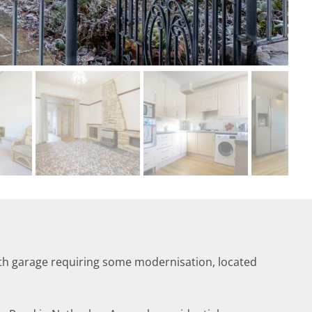
th garage requiring some modernisation, located