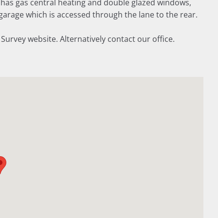
as gas central heating and double glazed windows,
garage which is accessed through the lane to the rear.
vey website. Alternatively contact our office.