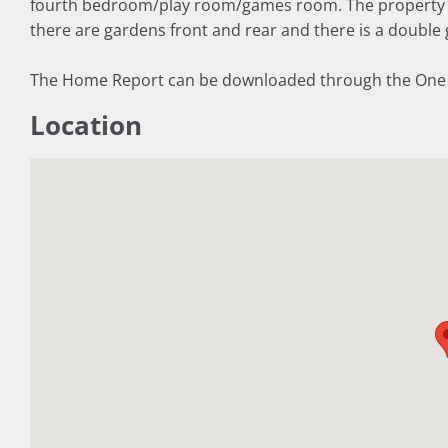
fourth bedroom/play room/games room. The property h
there are gardens front and rear and there is a double 
The Home Report can be downloaded through the One Sur
Location