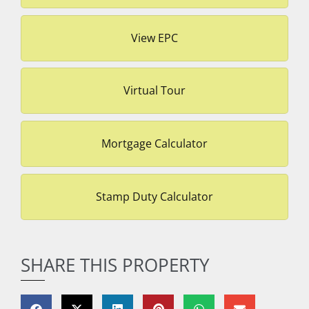
View EPC
Virtual Tour
Mortgage Calculator
Stamp Duty Calculator
SHARE THIS PROPERTY