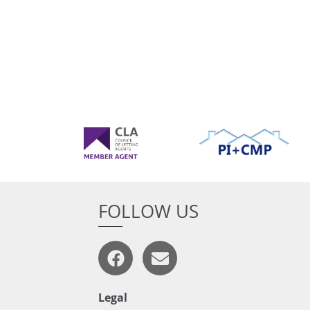
FOLLOW US
Legal