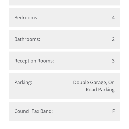
Bedrooms:
4
Bathrooms:
2
Reception Rooms:
3
Parking:
Double Garage, On
Road Parking
Council Tax Band:
F