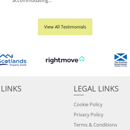
accommodating...
View All Testimonials
 LINKS
LEGAL LINKS
Cookie Policy
Privacy Policy
Terms & Conditions