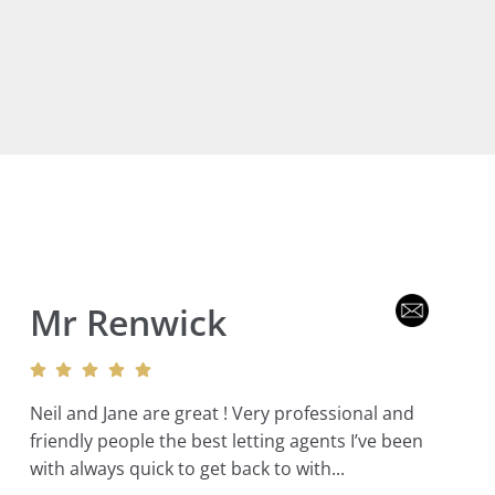
Mr Renwick
Neil and Jane are great ! Very professional and
friendly people the best letting agents I’ve been
with always quick to get back to with...