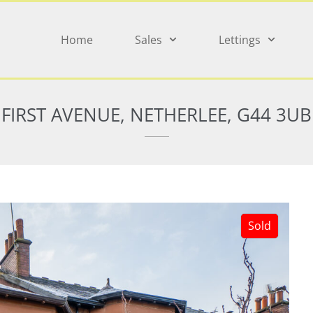
Home
Sales
Lettings
FIRST AVENUE, NETHERLEE, G44 3UB
Sold