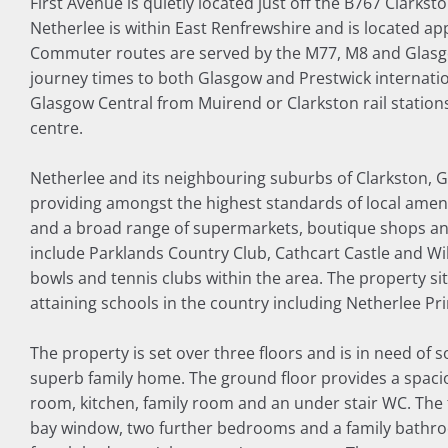
First Avenue is quietly located just off the B767 Clarkst
Netherlee is within East Renfrewshire and is located ap
Commuter routes are served by the M77, M8 and Glasg
journey times to both Glasgow and Prestwick internation
Glasgow Central from Muirend or Clarkston rail station
centre.
Netherlee and its neighbouring suburbs of Clarkston, 
providing amongst the highest standards of local amenit
and a broad range of supermarkets, boutique shops and 
include Parklands Country Club, Cathcart Castle and Wi
bowls and tennis clubs within the area. The property si
attaining schools in the country including Netherlee P
The property is set over three floors and is in need of
superb family home. The ground floor provides a spacio
room, kitchen, family room and an under stair WC. The 
bay window, two further bedrooms and a family bathro