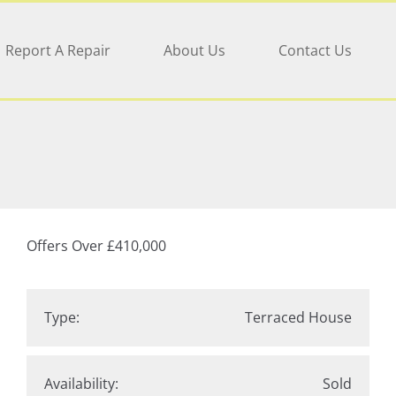
Report A Repair
About Us
Contact Us
Offers Over
£410,000
Type:
Terraced House
Availability:
Sold