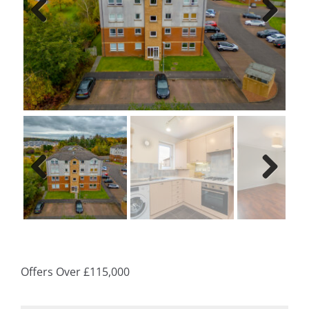
Previ
Next
ous
Previ
Next
ous
Offers Over
£115,000