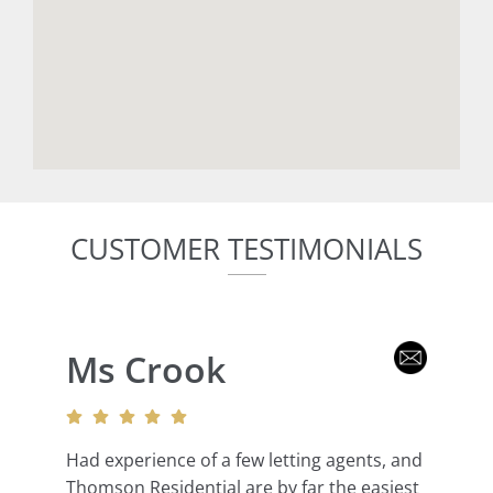
CUSTOMER TESTIMONIALS
Ms Crook
Had experience of a few letting agents, and
Thomson Residential are by far the easiest