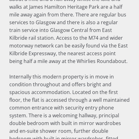
walks at James Hamilton Heritage Park are a half
mile away again from there. There are regular bus
services to Glasgow and there is also a regular
train service into Glasgow Central from East
Kilbride rail station. Access to the M74 and wider
motorway network can be easily found via the East
Kilbride Expressway, the nearest access point
being half a mile away at the Whirlies Roundabout.
Internally this modern property is in move in
condition throughout and offers bright and
spacious accommodation. Located on the first
floor, the flat is accessed through a well maintained
common entrance with security entry phone
system. There is a welcoming hallway, principal
double bedroom with built in mirror wardrobes
and en-suite shower room, further double
bedroom with built in mirror wardrobes, fitted