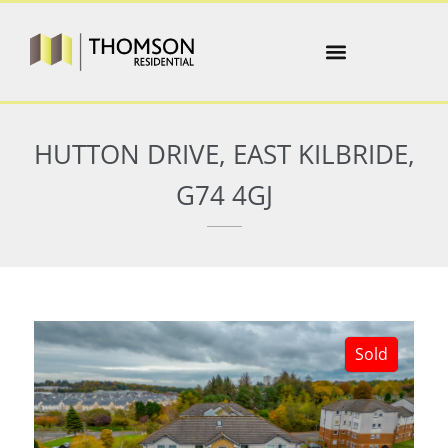
HUTTON DRIVE, EAST KILBRIDE,
G74 4GJ
Sold