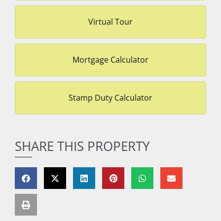
Virtual Tour
Mortgage Calculator
Stamp Duty Calculator
SHARE THIS PROPERTY