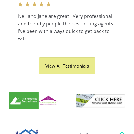
Neil and Jane are great ! Very professional
and friendly people the best letting agents
I’ve been with always quick to get back to
with...
View All Testimonials