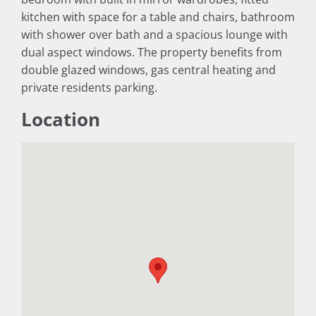
kitchen with space for a table and chairs, bathroom
with shower over bath and a spacious lounge with
dual aspect windows. The property benefits from
double glazed windows, gas central heating and
private residents parking.
Location