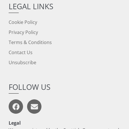
LEGAL LINKS
Cookie Policy
Privacy Policy
Terms & Conditions
Contact Us
Unsubscribe
FOLLOW US
Legal