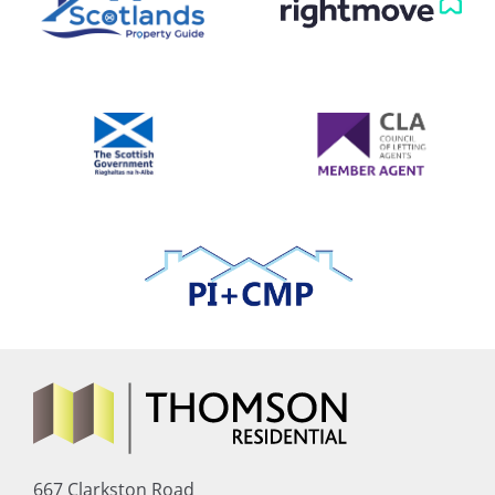
667 Clarkston Road