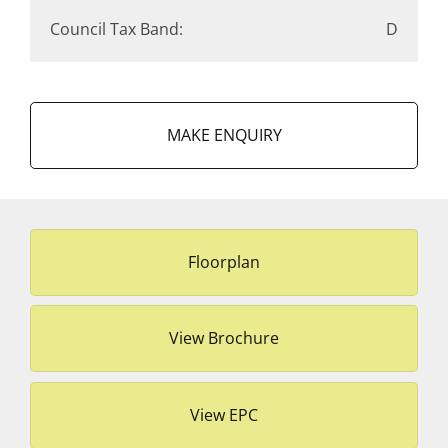
Council Tax Band:
D
MAKE ENQUIRY
Floorplan
View Brochure
View EPC