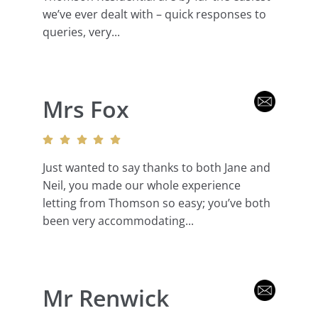
we’ve ever dealt with – quick responses to
queries, very...
Mrs Fox
Just wanted to say thanks to both Jane and
Neil, you made our whole experience
letting from Thomson so easy; you’ve both
been very accommodating...
Mr Renwick