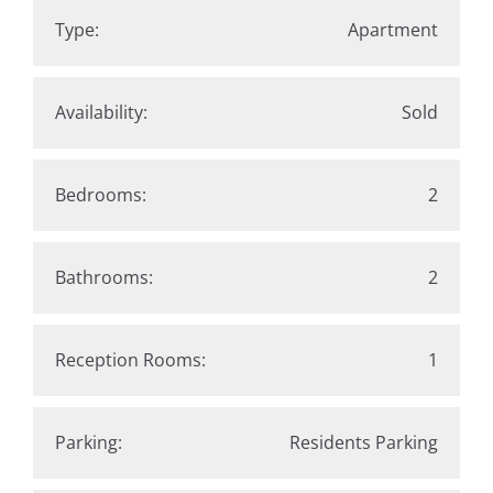
Type:
Apartment
Availability:
Sold
Bedrooms:
2
Bathrooms:
2
Reception Rooms:
1
Parking:
Residents Parking