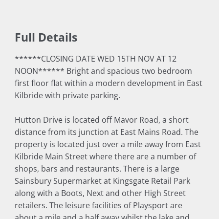
Full Details
******CLOSING DATE WED 15TH NOV AT 12
NOON****** Bright and spacious two bedroom
first floor flat within a modern development in East
Kilbride with private parking.
Hutton Drive is located off Mavor Road, a short
distance from its junction at East Mains Road. The
property is located just over a mile away from East
Kilbride Main Street where there are a number of
shops, bars and restaurants. There is a large
Sainsbury Supermarket at Kingsgate Retail Park
along with a Boots, Next and other High Street
retailers. The leisure facilities of Playsport are
about a mile and a half away whilst the lake and