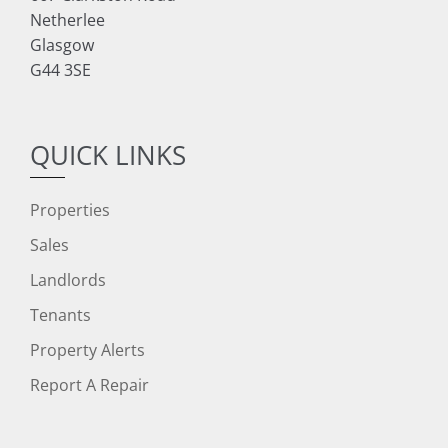
Netherlee
Glasgow
G44 3SE
QUICK LINKS
Properties
Sales
Landlords
Tenants
Property Alerts
Report A Repair