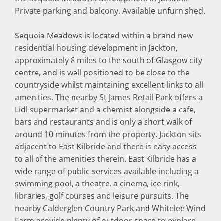
Private parking and balcony. Available unfurnished.
Sequoia Meadows is located within a brand new
residential housing development in Jackton,
approximately 8 miles to the south of Glasgow city
centre, and is well positioned to be close to the
countryside whilst maintaining excellent links to all
amenities. The nearby St James Retail Park offers a
Lidl supermarket and a chemist alongside a cafe,
bars and restaurants and is only a short walk of
around 10 minutes from the property. Jackton sits
adjacent to East Kilbride and there is easy access
to all of the amenities therein. East Kilbride has a
wide range of public services available including a
swimming pool, a theatre, a cinema, ice rink,
libraries, golf courses and leisure pursuits. The
nearby Calderglen Country Park and Whitelee Wind
Farm provide plenty of outdoor space to explore.