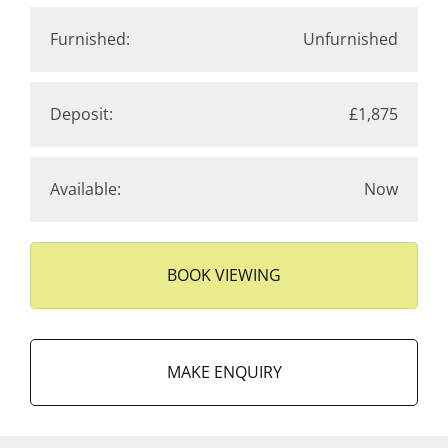
Furnished:
Unfurnished
Deposit:
£1,875
Available:
Now
BOOK VIEWING
MAKE ENQUIRY