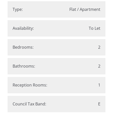
Type:
Flat / Apartment
Availability:
To Let
Bedrooms:
2
Bathrooms:
2
Reception Rooms:
1
Council Tax Band:
E