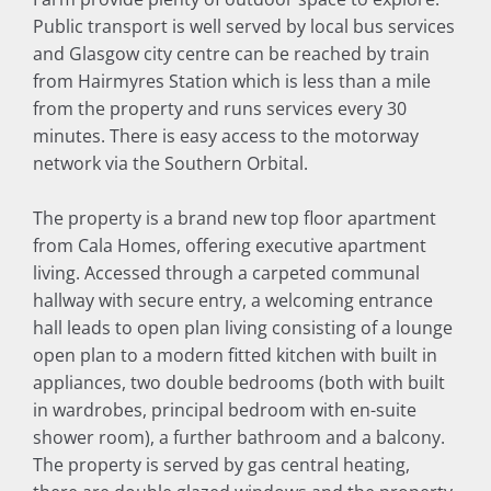
Public transport is well served by local bus services
and Glasgow city centre can be reached by train
from Hairmyres Station which is less than a mile
from the property and runs services every 30
minutes. There is easy access to the motorway
network via the Southern Orbital.
The property is a brand new top floor apartment
from Cala Homes, offering executive apartment
living. Accessed through a carpeted communal
hallway with secure entry, a welcoming entrance
hall leads to open plan living consisting of a lounge
open plan to a modern fitted kitchen with built in
appliances, two double bedrooms (both with built
in wardrobes, principal bedroom with en-suite
shower room), a further bathroom and a balcony.
The property is served by gas central heating,