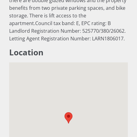
there are double glazed windows and the property
benefits from two private parking spaces, and bike
storage. There is lift access to the
apartment.Council tax band: E, EPC rating: B
Landlord Registration Number: 525770/380/26062.
Letting Agent Registration Number: LARN1806017.
Location