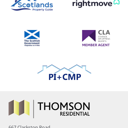
667 Clarkston Road