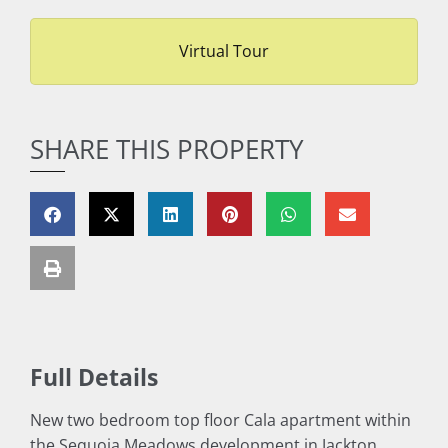
Virtual Tour
SHARE THIS PROPERTY
Full Details
New two bedroom top floor Cala apartment within
the Sequoia Meadows development in Jackton.