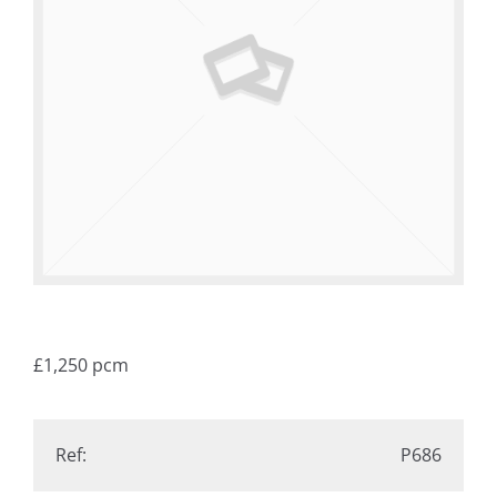
£1,250
pcm
Ref:
P686