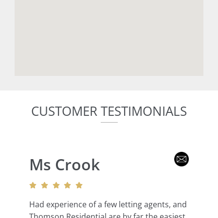
CUSTOMER TESTIMONIALS
Ms Crook
Had experience of a few letting agents, and
Thomson Residential are by far the easiest