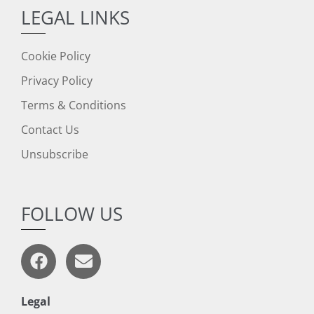
LEGAL LINKS
Cookie Policy
Privacy Policy
Terms & Conditions
Contact Us
Unsubscribe
FOLLOW US
Legal