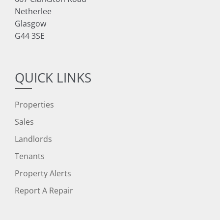
Netherlee
Glasgow
G44 3SE
QUICK LINKS
Properties
Sales
Landlords
Tenants
Property Alerts
Report A Repair