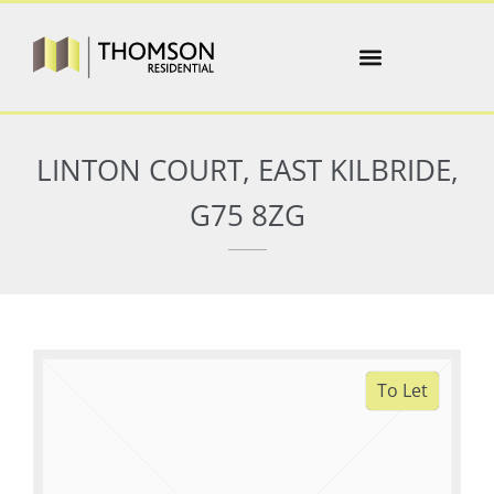
LINTON COURT, EAST KILBRIDE,
G75 8ZG
To Let