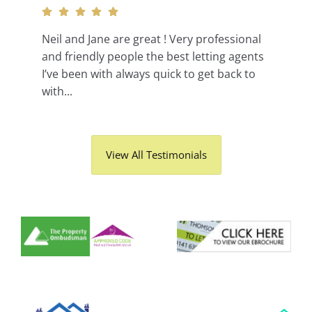
Neil and Jane are great ! Very professional
and friendly people the best letting agents
I’ve been with always quick to get back to
with...
View All Testimonials