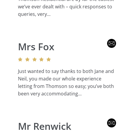
we’ve ever dealt with – quick responses to
queries, very...
Mrs Fox
Just wanted to say thanks to both Jane and
Neil, you made our whole experience
letting from Thomson so easy; you’ve both
been very accommodating...
Mr Renwick