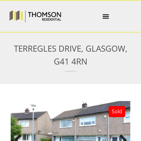
TERREGLES DRIVE, GLASGOW,
G41 4RN
Sold