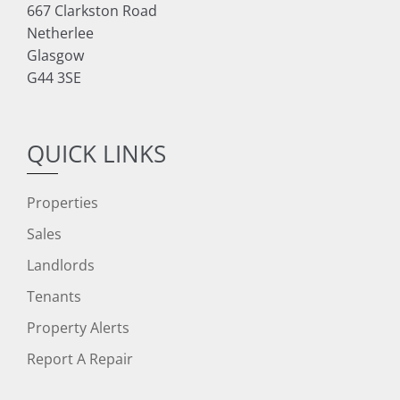
667 Clarkston Road
Netherlee
Glasgow
G44 3SE
QUICK LINKS
Properties
Sales
Landlords
Tenants
Property Alerts
Report A Repair