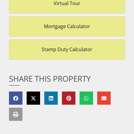
Virtual Tour
Mortgage Calculator
Stamp Duty Calculator
SHARE THIS PROPERTY