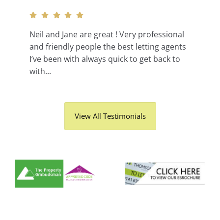
Neil and Jane are great ! Very professional
and friendly people the best letting agents
I’ve been with always quick to get back to
with...
View All Testimonials