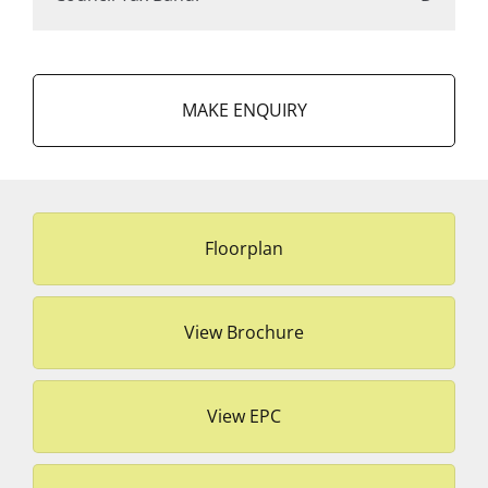
MAKE ENQUIRY
Floorplan
View Brochure
View EPC