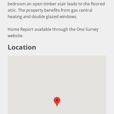
bedroom an open timber stair leads to the floored
attic. The property benefits from gas central
heating and double glazed windows.
Home Report available through the One Survey
website.
Location