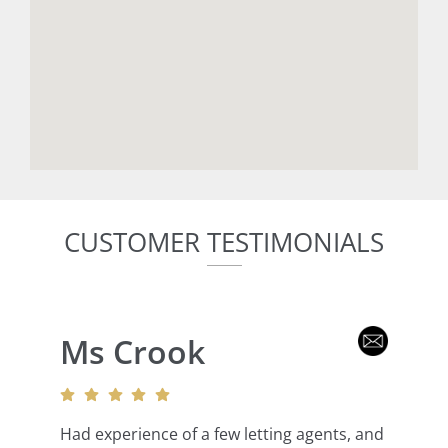
CUSTOMER TESTIMONIALS
Ms Crook
Had experience of a few letting agents, and