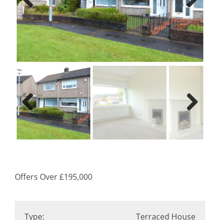
Previ
Next
ous
Previ
Next
ous
Offers Over
£195,000
Type:
Terraced House