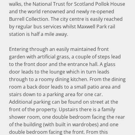
walks, the National Trust for Scotland Pollok House
and the world renowned and newly re-opened
Burrell Collection. The city centre is easily reached
by regular bus services whilst Maxwell Park rail
station is half a mile away.
Entering through an easily maintained front
garden with artificial grass, a couple of steps lead
to the front door and the entrance hall. A glass
door leads to the lounge which in turn leads
through to a roomy dining kitchen. From the dining
room a back door leads to a small patio area and
stairs down to a parking area for one car.
Additional parking can be found on street at the
front of the property. Upstairs there is a family
shower room, one double bedroom facing the rear
of the building (with built in wardrobes) and one
double bedroom facing the front. From this