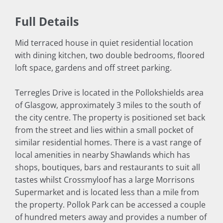
Full Details
Mid terraced house in quiet residential location
with dining kitchen, two double bedrooms, floored
loft space, gardens and off street parking.
Terregles Drive is located in the Pollokshields area
of Glasgow, approximately 3 miles to the south of
the city centre. The property is positioned set back
from the street and lies within a small pocket of
similar residential homes. There is a vast range of
local amenities in nearby Shawlands which has
shops, boutiques, bars and restaurants to suit all
tastes whilst Crossmyloof has a large Morrisons
Supermarket and is located less than a mile from
the property. Pollok Park can be accessed a couple
of hundred meters away and provides a number of