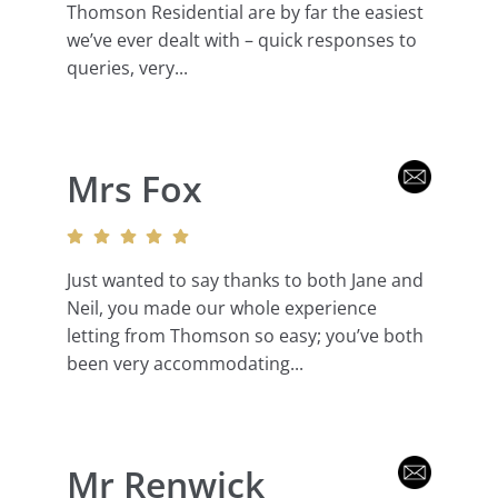
Thomson Residential are by far the easiest
we’ve ever dealt with – quick responses to
queries, very...
Mrs Fox
Just wanted to say thanks to both Jane and
Neil, you made our whole experience
letting from Thomson so easy; you’ve both
been very accommodating...
Mr Renwick