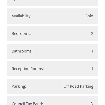
Availability:
Sold
Bedrooms:
2
Bathrooms:
1
Reception Rooms:
1
Parking:
Off Road Parking
Council Tax Band:
D