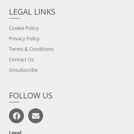
LEGAL LINKS
Cookie Policy
Privacy Policy
Terms & Conditions
Contact Us
Unsubscribe
FOLLOW US
Legal