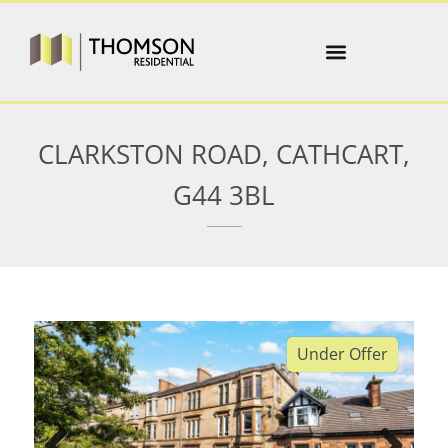
CLARKSTON ROAD, CATHCART,
G44 3BL
Under Offer