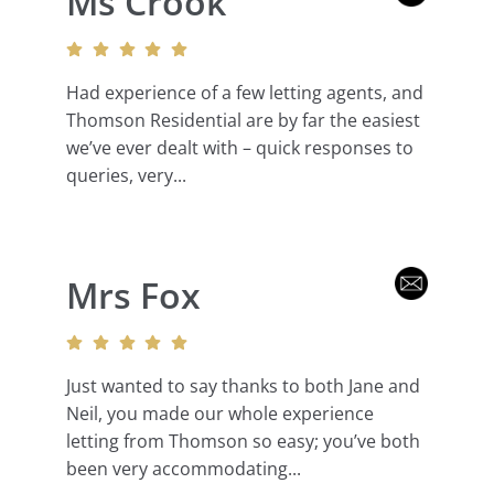
Ms Crook
Had experience of a few letting agents, and
Thomson Residential are by far the easiest
we’ve ever dealt with – quick responses to
queries, very...
Mrs Fox
Just wanted to say thanks to both Jane and
Neil, you made our whole experience
letting from Thomson so easy; you’ve both
been very accommodating...