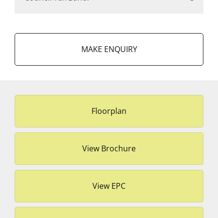
MAKE ENQUIRY
Floorplan
View Brochure
View EPC