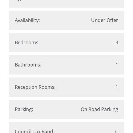
Availability:
Under Offer
Bedrooms:
3
Bathrooms:
1
Reception Rooms:
1
Parking:
On Road Parking
Council Tax Band:
C