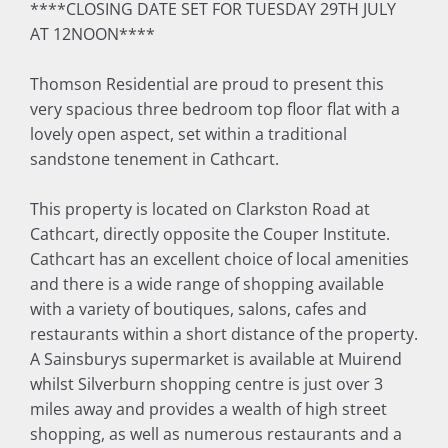
****CLOSING DATE SET FOR TUESDAY 29TH JULY
AT 12NOON****
Thomson Residential are proud to present this
very spacious three bedroom top floor flat with a
lovely open aspect, set within a traditional
sandstone tenement in Cathcart.
This property is located on Clarkston Road at
Cathcart, directly opposite the Couper Institute.
Cathcart has an excellent choice of local amenities
and there is a wide range of shopping available
with a variety of boutiques, salons, cafes and
restaurants within a short distance of the property.
A Sainsburys supermarket is available at Muirend
whilst Silverburn shopping centre is just over 3
miles away and provides a wealth of high street
shopping, as well as numerous restaurants and a