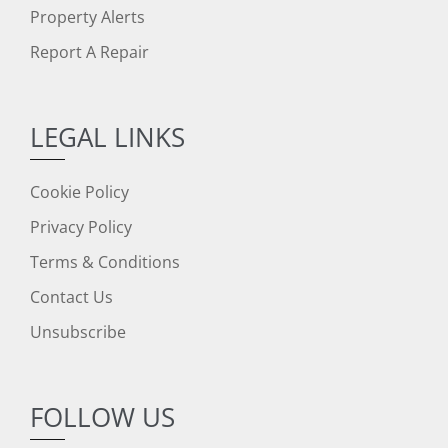
Property Alerts
Report A Repair
LEGAL LINKS
Cookie Policy
Privacy Policy
Terms & Conditions
Contact Us
Unsubscribe
FOLLOW US