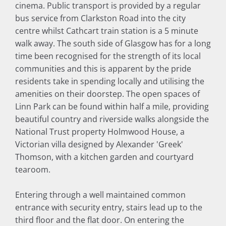
cinema. Public transport is provided by a regular
bus service from Clarkston Road into the city
centre whilst Cathcart train station is a 5 minute
walk away. The south side of Glasgow has for a long
time been recognised for the strength of its local
communities and this is apparent by the pride
residents take in spending locally and utilising the
amenities on their doorstep. The open spaces of
Linn Park can be found within half a mile, providing
beautiful country and riverside walks alongside the
National Trust property Holmwood House, a
Victorian villa designed by Alexander 'Greek'
Thomson, with a kitchen garden and courtyard
tearoom.
Entering through a well maintained common
entrance with security entry, stairs lead up to the
third floor and the flat door. On entering the