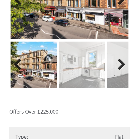
Previ
Next
ous
Previ
Next
ous
Offers Over
£225,000
Type:
Flat