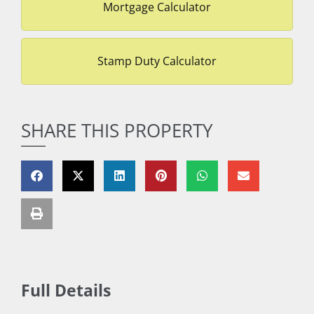
Mortgage Calculator
Stamp Duty Calculator
SHARE THIS PROPERTY
Full Details