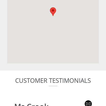
CUSTOMER TESTIMONIALS