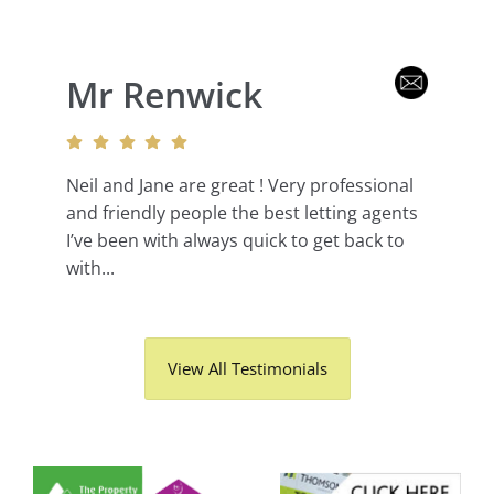
Mr Renwick
Neil and Jane are great ! Very professional
and friendly people the best letting agents
I’ve been with always quick to get back to
with...
View All Testimonials