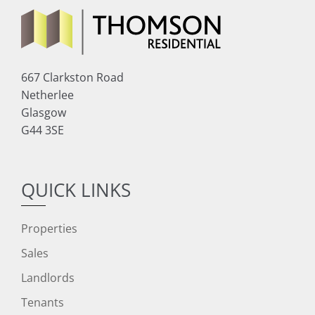
667 Clarkston Road
Netherlee
Glasgow
G44 3SE
QUICK LINKS
Properties
Sales
Landlords
Tenants