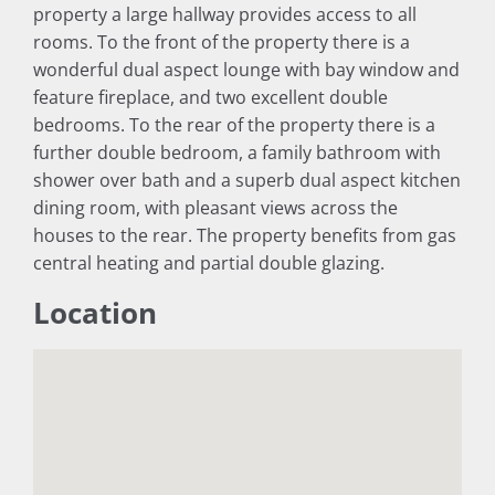
property a large hallway provides access to all
rooms. To the front of the property there is a
wonderful dual aspect lounge with bay window and
feature fireplace, and two excellent double
bedrooms. To the rear of the property there is a
further double bedroom, a family bathroom with
shower over bath and a superb dual aspect kitchen
dining room, with pleasant views across the
houses to the rear. The property benefits from gas
central heating and partial double glazing.
Location