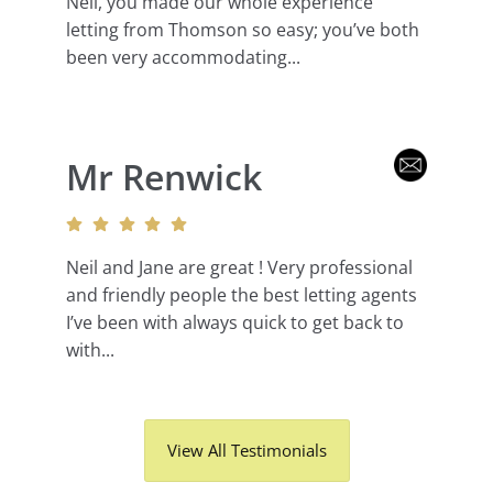
Neil, you made our whole experience
letting from Thomson so easy; you’ve both
been very accommodating...
Mr Renwick
Neil and Jane are great ! Very professional
and friendly people the best letting agents
I’ve been with always quick to get back to
with...
View All Testimonials