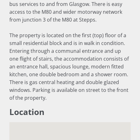
bus services to and from Glasgow. There is easy
access to the M80 and wider motorway network
from junction 3 of the M80 at Stepps.
The property is located on the first (top) floor of a
small residential block and is in walk in condition.
Entering through a communal entrance and up
one flight of stairs, the accommodation consists of
an entrance hall, spacious lounge, modern fitted
kitchen, one double bedroom and a shower room.
There is gas central heating and double glazed
windows. Parking is available on street to the front
of the property.
Location