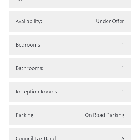
Availability:
Under Offer
Bedrooms:
1
Bathrooms:
1
Reception Rooms:
1
Parking:
On Road Parking
Council Tax Band:
A