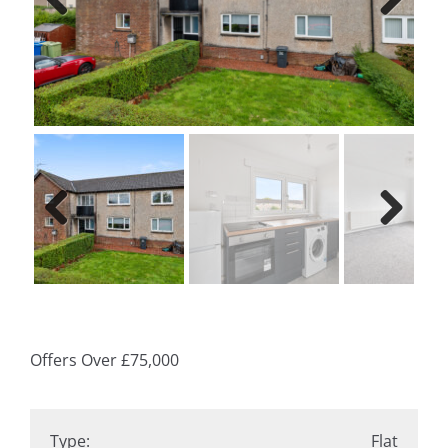
Previ
Next
ous
Previ
Next
ous
Offers Over
£75,000
Type:
Flat