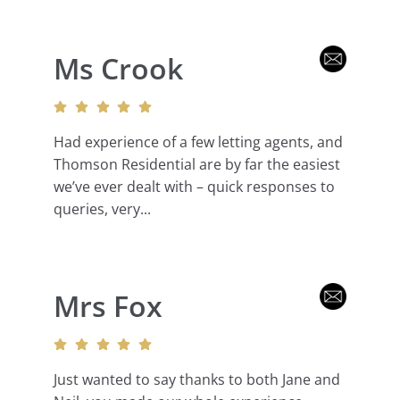
Ms Crook
Had experience of a few letting agents, and
Thomson Residential are by far the easiest
we’ve ever dealt with – quick responses to
queries, very...
Mrs Fox
Just wanted to say thanks to both Jane and