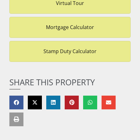
Virtual Tour
Mortgage Calculator
Stamp Duty Calculator
SHARE THIS PROPERTY