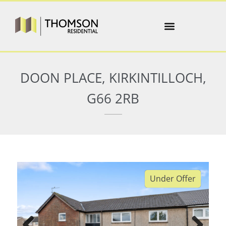
DOON PLACE, KIRKINTILLOCH,
G66 2RB
Under Offer