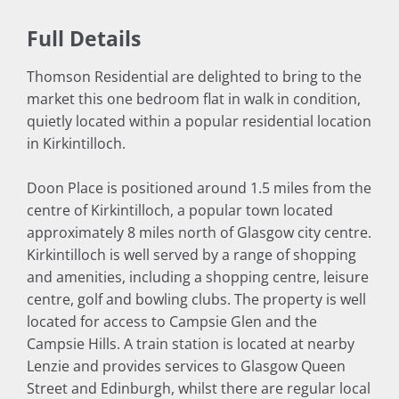
Full Details
Thomson Residential are delighted to bring to the
market this one bedroom flat in walk in condition,
quietly located within a popular residential location
in Kirkintilloch.
Doon Place is positioned around 1.5 miles from the
centre of Kirkintilloch, a popular town located
approximately 8 miles north of Glasgow city centre.
Kirkintilloch is well served by a range of shopping
and amenities, including a shopping centre, leisure
centre, golf and bowling clubs. The property is well
located for access to Campsie Glen and the
Campsie Hills. A train station is located at nearby
Lenzie and provides services to Glasgow Queen
Street and Edinburgh, whilst there are regular local