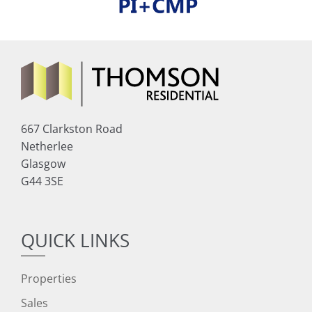
667 Clarkston Road
Netherlee
Glasgow
G44 3SE
QUICK LINKS
Properties
Sales