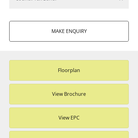
MAKE ENQUIRY
Floorplan
View Brochure
View EPC