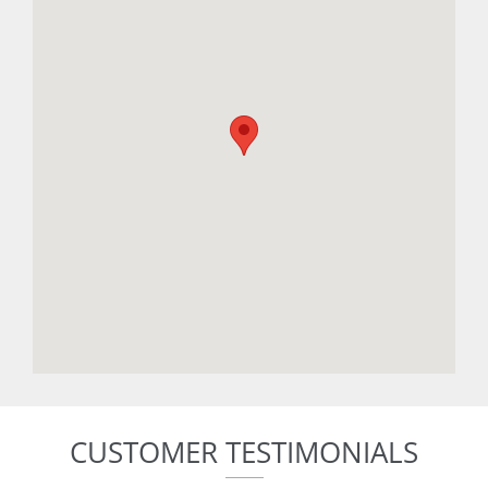
CUSTOMER TESTIMONIALS