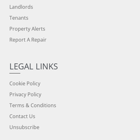
Landlords
Tenants
Property Alerts
Report A Repair
LEGAL LINKS
Cookie Policy
Privacy Policy
Terms & Conditions
Contact Us
Unsubscribe