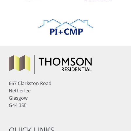
667 Clarkston Road
Netherlee
Glasgow
G44 3SE
QUICK LINKS