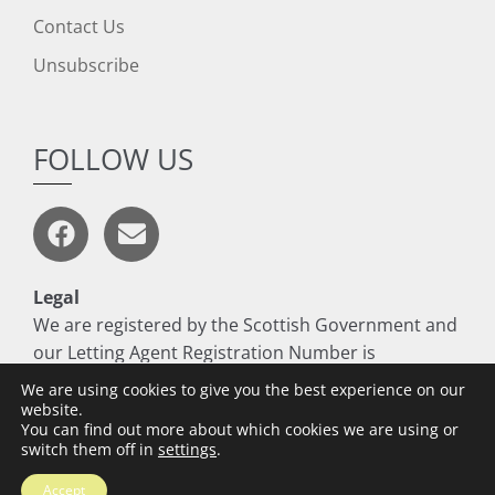
Contact Us
Unsubscribe
FOLLOW US
Legal
We are registered by the Scottish Government and
our Letting Agent Registration Number is
LARN1806017
We are using cookies to give you the best experience on our
website.
You can find out more about which cookies we are using or
switch them off in
settings
.
Copyright © 2026 Thomson Residential
Accept