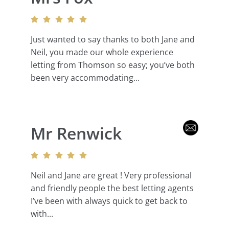
Just wanted to say thanks to both Jane and
Neil, you made our whole experience
letting from Thomson so easy; you’ve both
been very accommodating...
Mr Renwick
Neil and Jane are great ! Very professional
and friendly people the best letting agents
I’ve been with always quick to get back to
with...