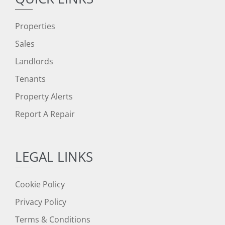
Properties
Sales
Landlords
Tenants
Property Alerts
Report A Repair
LEGAL LINKS
Cookie Policy
Privacy Policy
Terms & Conditions