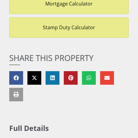
Mortgage Calculator
Stamp Duty Calculator
SHARE THIS PROPERTY
Full Details