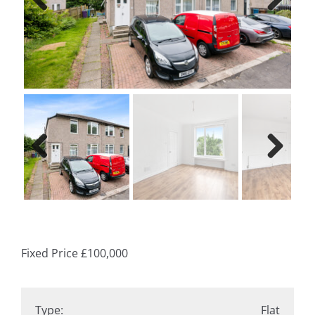
Previ
Next
ous
Previ
Next
ous
Fixed Price
£100,000
Type:
Flat