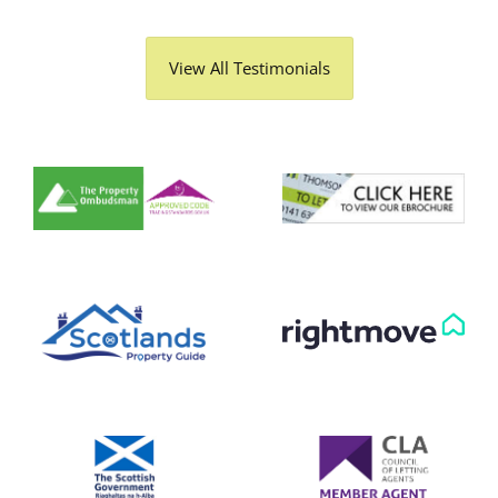
View All Testimonials