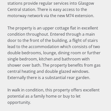
stations provide regular services into Glasgow
Central station. There is easy access to the
motorway network via the new M74 extension.
The property is an upper cottage flat in excellent
condition throughout. Entered through a main
door to the front of the building, a flight of stairs
lead to the accommodation which consists of two
double bedrooms, lounge, dining room or further
single bedroom, kitchen and bathroom with
shower over bath. The property benefits from gas
central heating and double glazed windows.
Externally there is a substantial rear garden.
In walk in condition, this property offers excellent
potential as a family home or buy to let
opportunity.