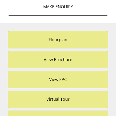
MAKE ENQUIRY
Floorplan
View Brochure
View EPC
Virtual Tour