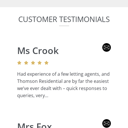
CUSTOMER TESTIMONIALS
Ms Crook
Had experience of a few letting agents, and
Thomson Residential are by far the easiest
we’ve ever dealt with – quick responses to
queries, very...
Mrs Fox