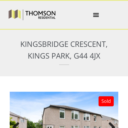
KINGSBRIDGE CRESCENT,
KINGS PARK, G44 4JX
Sold