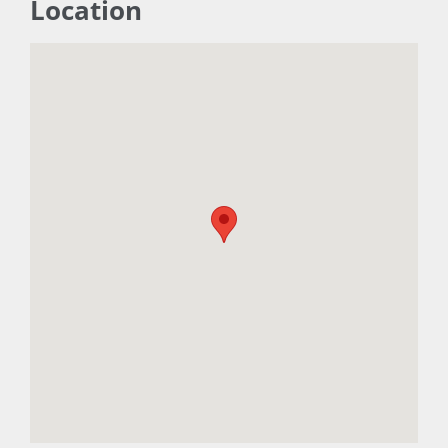
Location