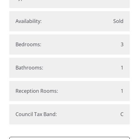
Availability:
Sold
Bedrooms:
3
Bathrooms:
1
Reception Rooms:
1
Council Tax Band:
C