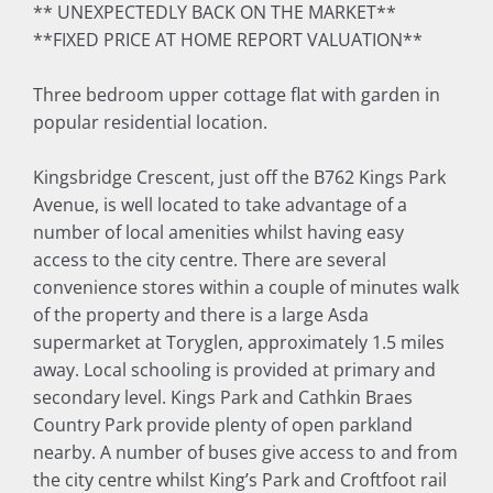
** UNEXPECTEDLY BACK ON THE MARKET**
**FIXED PRICE AT HOME REPORT VALUATION**
Three bedroom upper cottage flat with garden in
popular residential location.
Kingsbridge Crescent, just off the B762 Kings Park
Avenue, is well located to take advantage of a
number of local amenities whilst having easy
access to the city centre. There are several
convenience stores within a couple of minutes walk
of the property and there is a large Asda
supermarket at Toryglen, approximately 1.5 miles
away. Local schooling is provided at primary and
secondary level. Kings Park and Cathkin Braes
Country Park provide plenty of open parkland
nearby. A number of buses give access to and from
the city centre whilst King’s Park and Croftfoot rail