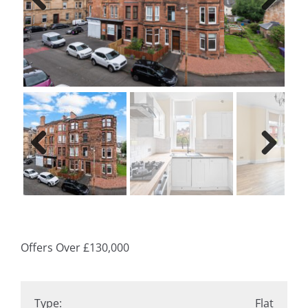
Previ
Next
ous
Previ
Next
ous
Offers Over
£130,000
Type:
Flat