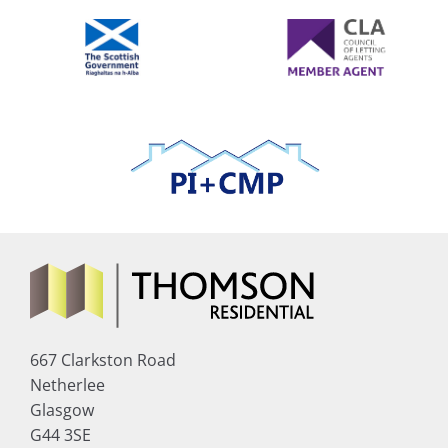
667 Clarkston Road
Netherlee
Glasgow
G44 3SE