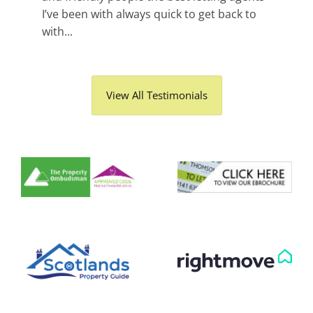
I’ve been with always quick to get back to
with...
View All Testimonials