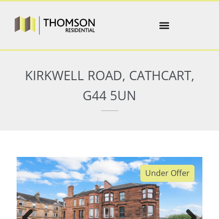
KIRKWELL ROAD, CATHCART,
G44 5UN
Under Offer