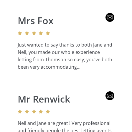
Mrs Fox
Just wanted to say thanks to both Jane and
Neil, you made our whole experience
letting from Thomson so easy; you’ve both
been very accommodating...
Mr Renwick
Neil and Jane are great ! Very professional
and friendly people the best letting agents