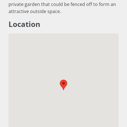
private garden that could be fenced off to form an
attractive outside space.
Location