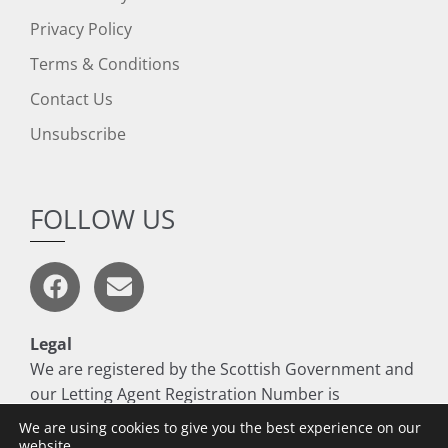
Privacy Policy
Terms & Conditions
Contact Us
Unsubscribe
FOLLOW US
Legal
We are registered by the Scottish Government and
our Letting Agent Registration Number is
LARN1806017
We are using cookies to give you the best experience on our
website.