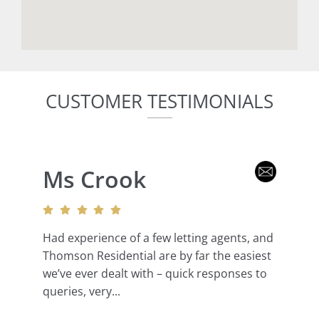
CUSTOMER TESTIMONIALS
Ms Crook
Had experience of a few letting agents, and
Thomson Residential are by far the easiest
we’ve ever dealt with – quick responses to
queries, very...