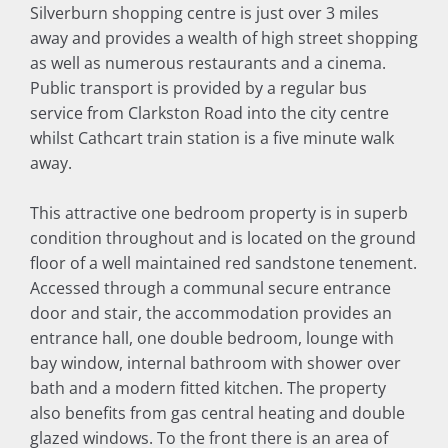
Silverburn shopping centre is just over 3 miles
away and provides a wealth of high street shopping
as well as numerous restaurants and a cinema.
Public transport is provided by a regular bus
service from Clarkston Road into the city centre
whilst Cathcart train station is a five minute walk
away.
This attractive one bedroom property is in superb
condition throughout and is located on the ground
floor of a well maintained red sandstone tenement.
Accessed through a communal secure entrance
door and stair, the accommodation provides an
entrance hall, one double bedroom, lounge with
bay window, internal bathroom with shower over
bath and a modern fitted kitchen. The property
also benefits from gas central heating and double
glazed windows. To the front there is an area of