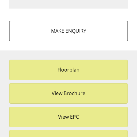
MAKE ENQUIRY
Floorplan
View Brochure
View EPC