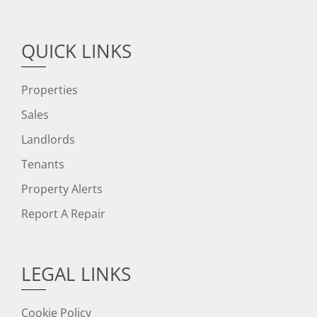
QUICK LINKS
Properties
Sales
Landlords
Tenants
Property Alerts
Report A Repair
LEGAL LINKS
Cookie Policy