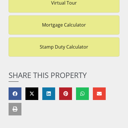
Virtual Tour
Mortgage Calculator
Stamp Duty Calculator
SHARE THIS PROPERTY