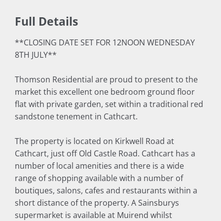
Full Details
**CLOSING DATE SET FOR 12NOON WEDNESDAY
8TH JULY**
Thomson Residential are proud to present to the
market this excellent one bedroom ground floor
flat with private garden, set within a traditional red
sandstone tenement in Cathcart.
The property is located on Kirkwell Road at
Cathcart, just off Old Castle Road. Cathcart has a
number of local amenities and there is a wide
range of shopping available with a number of
boutiques, salons, cafes and restaurants within a
short distance of the property. A Sainsburys
supermarket is available at Muirend whilst