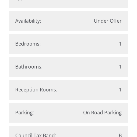
Availability:
Under Offer
Bedrooms:
1
Bathrooms:
1
Reception Rooms:
1
Parking:
On Road Parking
Council Tax Band:
B